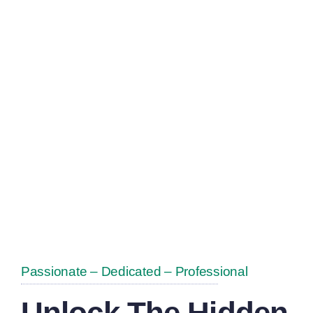
Of All Sizes
Achieve Their
Scrap Metal
Goals
Passionate – Dedicated – Professional
Unlock The Hidden