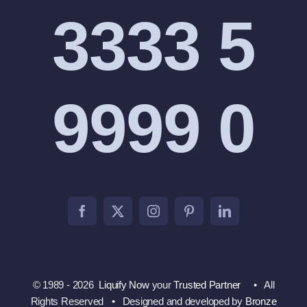
3333 5
9999 0
© 1989 - 2026
Liquify Now
your
Trusted Partner
• All
Rights Reserved • Designed and developed by
Bronze