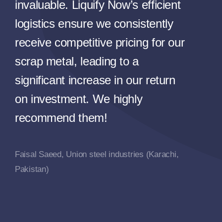
invaluable. Liquify Now’s efficient
logistics ensure we consistently
receive competitive pricing for our
scrap metal, leading to a
significant increase in our return
on investment. We highly
recommend them!
Faisal Saeed, Union steel industries (Karachi,
Pakistan)