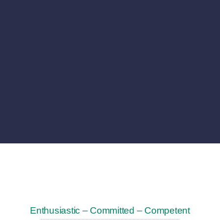
Enthusiastic – Committed – Competent