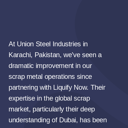
At Union Steel Industries in
Karachi, Pakistan, we’ve seen a
dramatic improvement in our
scrap metal operations since
partnering with Liquify Now. Their
expertise in the global scrap
market, particularly their deep
understanding of Dubai, has been