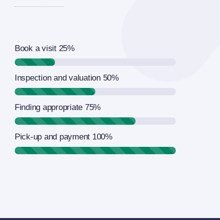
Book a visit
25%
Inspection and valuation
50%
Finding appropriate
75%
Pick-up and payment
100%