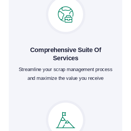
Comprehensive Suite Of
Services
Streamline your scrap management process
and maximize the value you receive