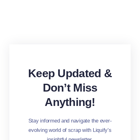
Keep Updated &
Don’t Miss
Anything!
Stay informed and navigate the ever-
evolving world of scrap with Liquify’s
insightful newsletter.