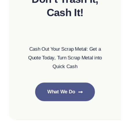
Cash It!
Cash Out Your Scrap Metal: Get a
Quote Today, Turn Scrap Metal into
Quick Cash
What We Do