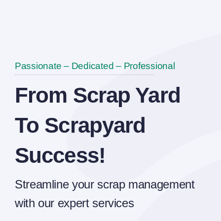
Passionate – Dedicated – Professional
From Scrap Yard
To Scrapyard
Success!
Streamline your scrap management
with our expert services