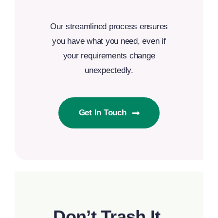
Our streamlined process ensures
you have what you need, even if
your requirements change
unexpectedly.
Get In Touch
Don’t Trash It,