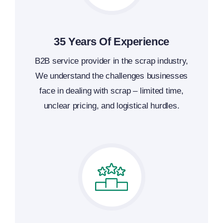
35 Years Of Experience
B2B service provider in the scrap industry,
We understand the challenges businesses
face in dealing with scrap – limited time,
unclear pricing, and logistical hurdles.