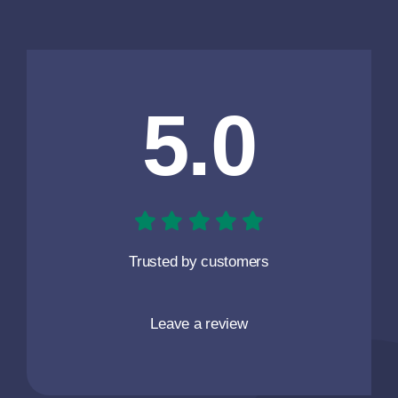
5.0
Trusted by customers
Leave a review