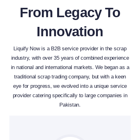
From Legacy To
Innovation
Liquify Now is a B2B service provider in the scrap
industry, with over 35 years of combined experience
in national and international markets. We began as a
traditional scrap trading company, but with a keen
eye for progress, we evolved into a unique service
provider catering specifically to large companies in
Pakistan.