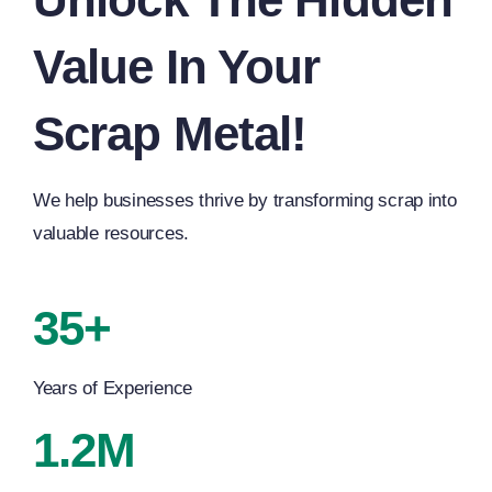
Value In Your
Scrap Metal!
We help businesses thrive by transforming scrap into
valuable resources.
35+
Years of Experience
1.2M