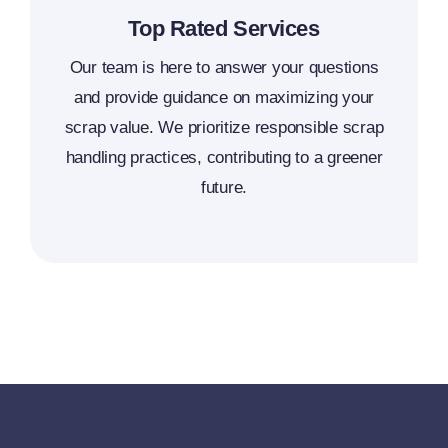
Top Rated Services
Our team is here to answer your questions
and provide guidance on maximizing your
scrap value. We prioritize responsible scrap
handling practices, contributing to a greener
future.