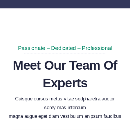
Passionate – Dedicated – Professional
Meet Our Team Of
Experts
Cuisque cursus metus vitae sedpharetra auctor
semy mas interdum
magna augue eget diam vestibulum anipsum faucibus