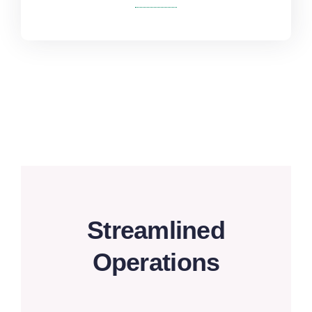
Streamlined
Operations