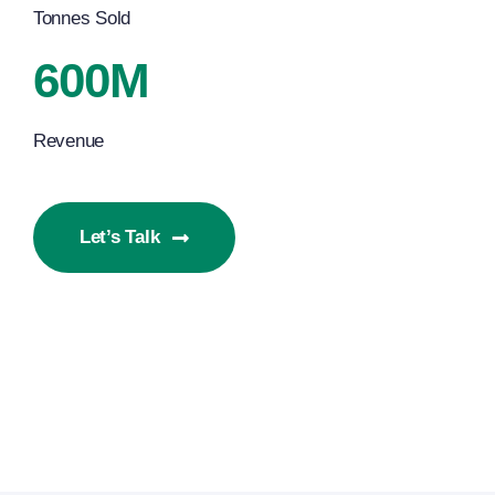
Tonnes Sold
600M
Revenue
Let’s Talk