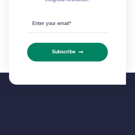
Subscribe