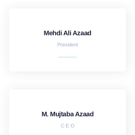
Mehdi Ali Azaad
Mehdi Ali Azaad
President
M. Mujtaba Azaad
M. Mujtaba Azaad
C E O