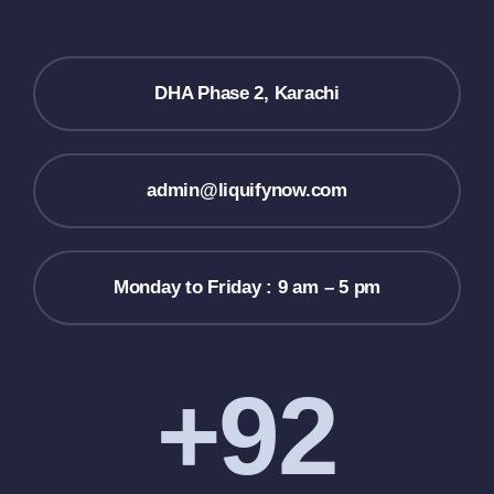
DHA Phase 2, Karachi
admin@liquifynow.com
Monday to Friday : 9 am – 5 pm
+92