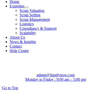
Home
Expertise
Scrap Valuation
Scrap Selling
Scrap Management
Logistics
Consultancy & Support
Scalability
About Us
News & Insights
Contact
Help Center
admin@liquifynow.com
Monday to Friday : 9:00 am – 5:00 pm
Go to Top