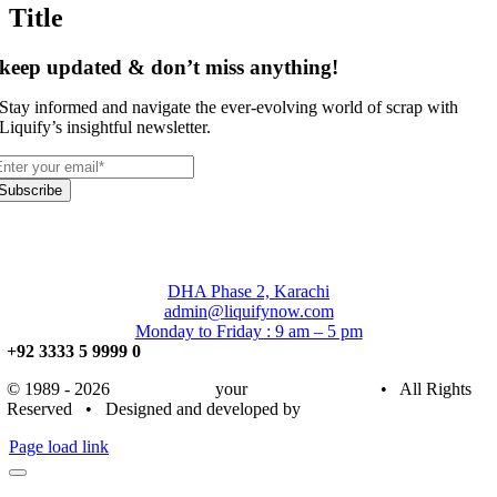
Title
keep updated & don’t miss anything!
Stay informed and navigate the ever-evolving world of scrap with
Liquify’s insightful newsletter.
Subscribe
DHA Phase 2, Karachi
admin@liquifynow.com
Monday to Friday : 9 am – 5 pm
+92 3333 5 9999 0
© 1989 - 2026
Liquify Now
your
Trusted Partner
• All Rights
Reserved • Designed and developed by
Bronze Digitals
Page load link