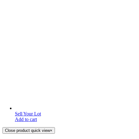
Sell Your Lot
Add to cart
Close product quick view
×