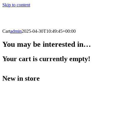
Skip to content
Cart
admin
2025-04-30T10:49:45+00:00
You may be interested in…
Your cart is currently empty!
New in store