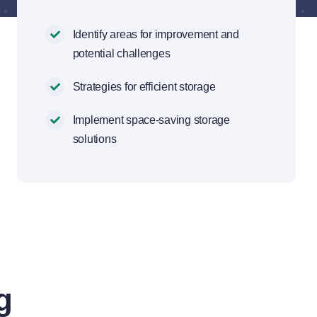
Identify areas for improvement and
potential challenges
Strategies for efficient storage
Implement space-saving storage
solutions
g