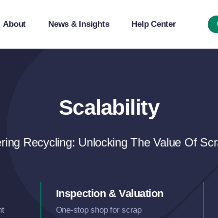
About
News & Insights
Help Center
Scalability
ing Recycling: Unlocking The Value Of Scr
Inspection & Valuation
nt
One-stop shop for scrap