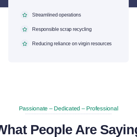
Streamlined operations
Responsible scrap recycling
Reducing reliance on virgin resources
Passionate – Dedicated – Professional
What People Are Sayin