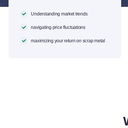
Understanding market trends
navigating price fluctuations
maximizing your return on scrap metal