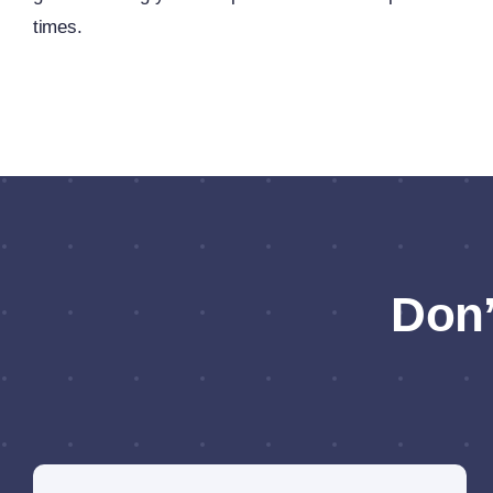
times.
Don’