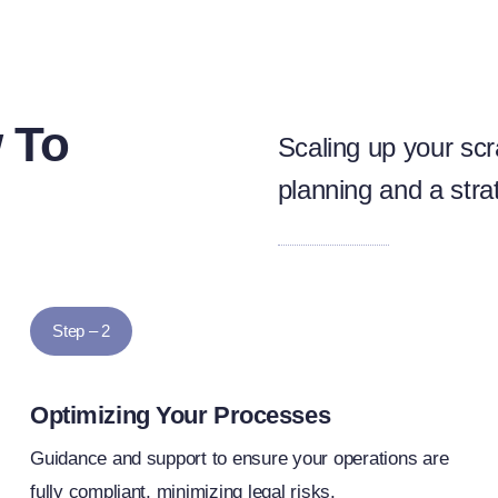
 To
Scaling up your scr
planning and a stra
Step – 2
Optimizing Your Processes
Guidance and support to ensure your operations are
fully compliant, minimizing legal risks.