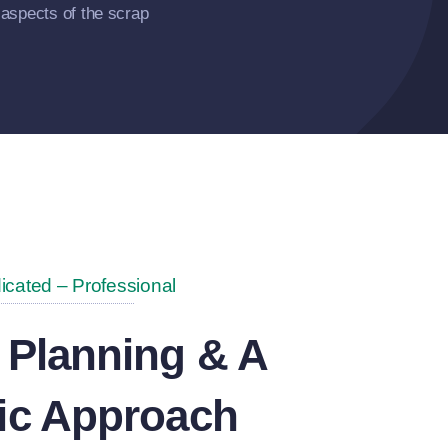
aspects of the scrap
icated – Professional
 Planning & A
gic Approach