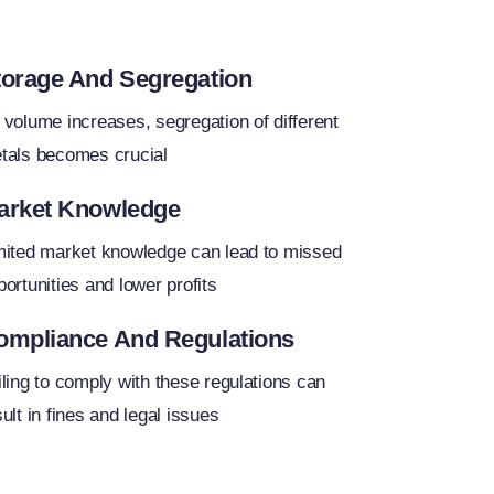
torage And Segregation
 volume increases, segregation of different
tals becomes crucial
arket Knowledge
mited market knowledge can lead to missed
portunities and lower profits
ompliance And Regulations
iling to comply with these regulations can
ult in fines and legal issues