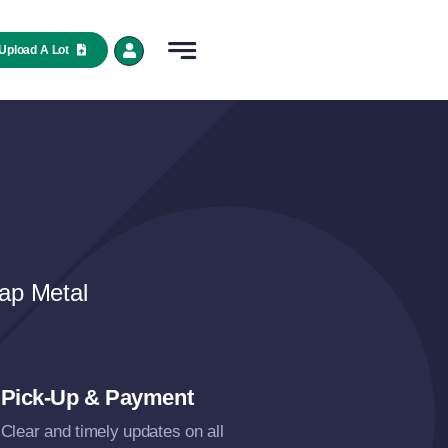
Upload A Lot
ap Metal
Pick-Up & Payment
Clear and timely updates on all