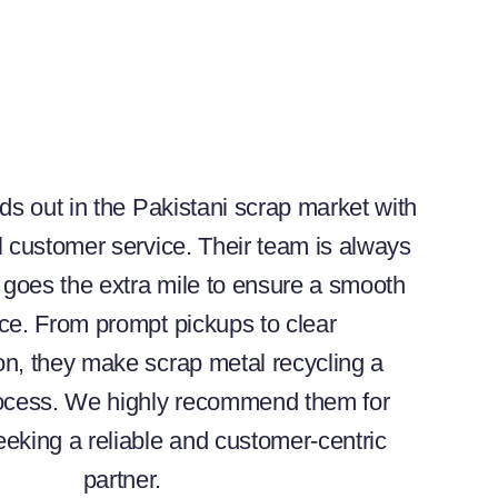
ds out in the Pakistani scrap market with
l customer service. Their team is always
goes the extra mile to ensure a smooth
ce. From prompt pickups to clear
n, they make scrap metal recycling a
rocess. We highly recommend them for
eking a reliable and customer-centric
partner.