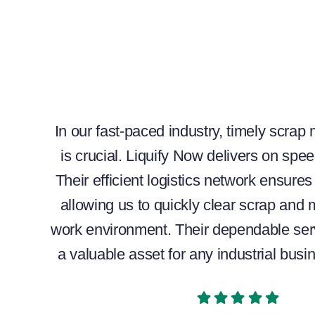
In our fast-paced industry, timely scrap
is crucial. Liquify Now delivers on speed
Their efficient logistics network ensure
allowing us to quickly clear scrap and 
work environment. Their dependable se
a valuable asset for any industrial busi