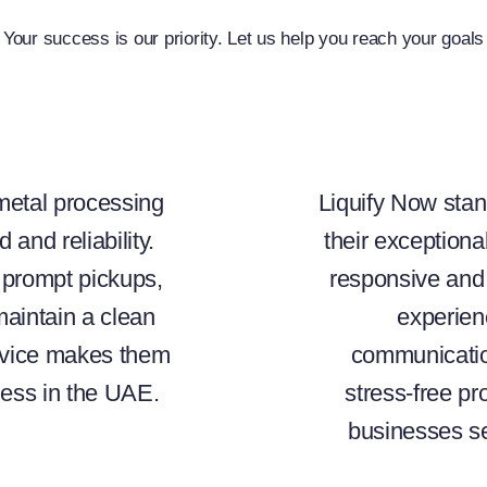
Your success is our priority. Let us help you reach your goals
 metal processing
Liquify Now stan
 and reliability.
their exceptiona
s prompt pickups,
responsive and 
maintain a clean
experien
rvice makes them
communicatio
ness in the UAE.
stress-free p
businesses se