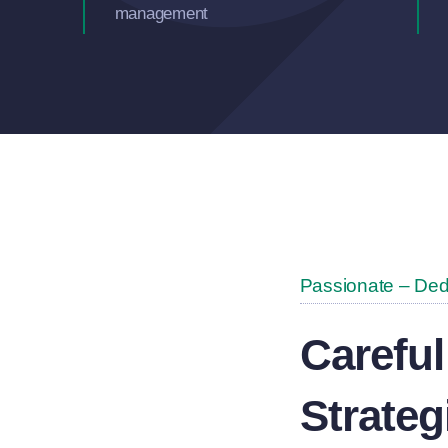
management
Passionate – Ded
Careful
Strate