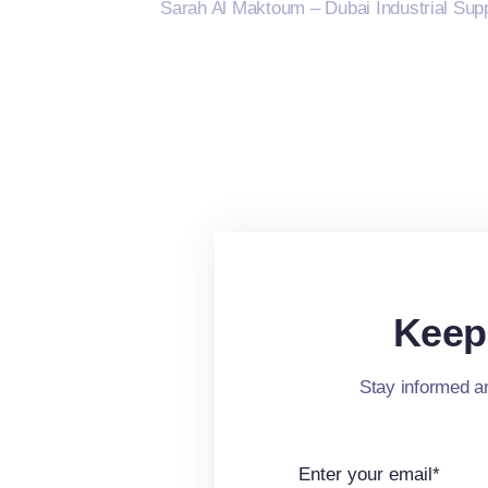
Sarah Al Maktoum – Dubai Industrial Supp
Keep
Stay informed an