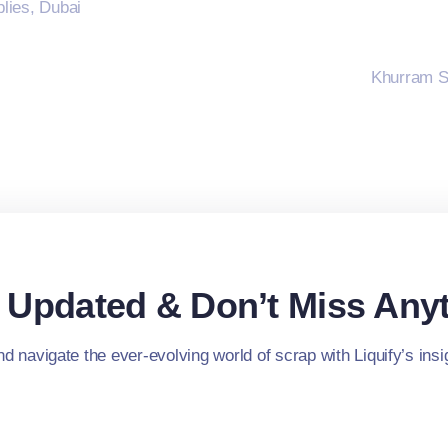
lies, Dubai
Khurram S
 Updated & Don’t Miss Anyt
d navigate the ever-evolving world of scrap with Liquify’s insig