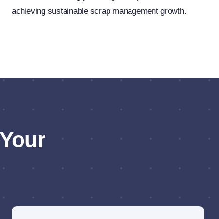
achieving sustainable scrap management growth.
 Your