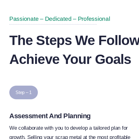
Passionate – Dedicated – Professional
The Steps We Follow
Achieve Your Goals
Step – 1
Assessment And Planning
We collaborate with you to develop a tailored plan for
growth. Selling your scrap metal at the most profitable