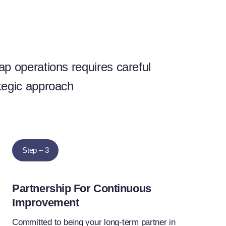
ap operations requires careful
tegic approach
Step – 3
Partnership For Continuous
Improvement
Committed to being your long-term partner in