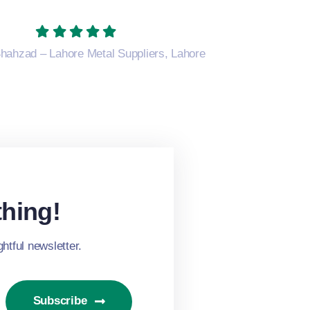
hahzad – Lahore Metal Suppliers, Lahore
hing!
htful newsletter.
Subscribe