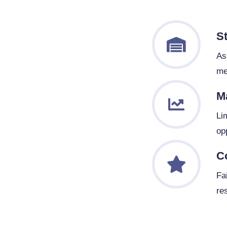
S
As
me
M
Li
op
C
Fa
res