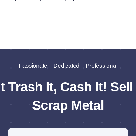
Passionate – Dedicated – Professional
t Trash It, Cash It! Sell
Scrap Metal