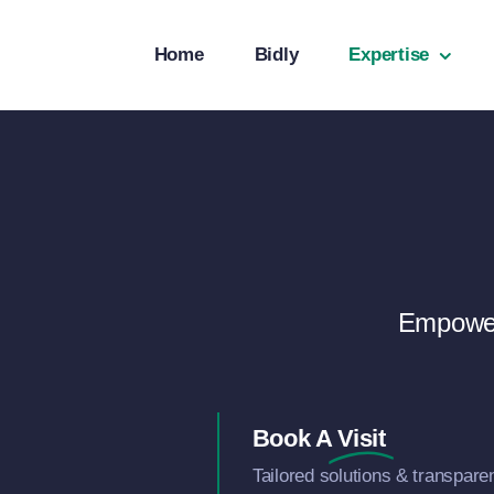
Skip
to
Home
Bidly
Expertise
content
Empower
Book A
Visit
Tailored solutions & transpare