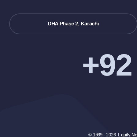
DHA Phase 2, Karachi
+92
© 1989 - 2026
Liquify N