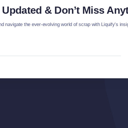
 Updated & Don’t Miss Anyt
d navigate the ever-evolving world of scrap with Liquify’s insig