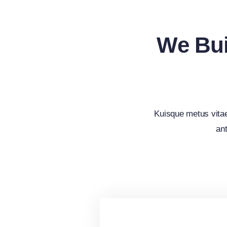
We Bui
Kuisque metus vita
ant