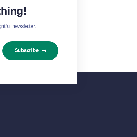
hing!
htful newsletter.
Subscribe