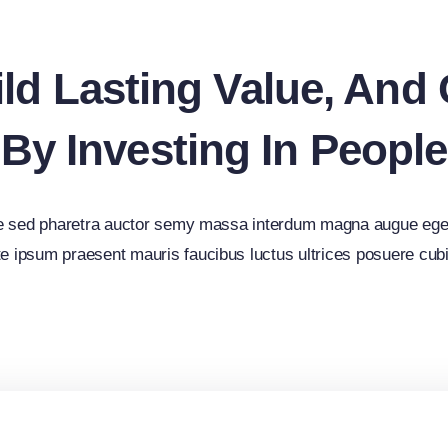
ld Lasting Value, And
By Investing In People
e sed pharetra auctor semy massa interdum magna augue ege
e ipsum praesent mauris faucibus luctus ultrices posuere cubi