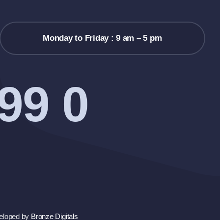
Monday to Friday : 9 am – 5 pm
99 0
eloped by
Bronze Digitals