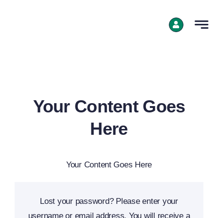
Skip
to
content
Your Content Goes
Here
Your Content Goes Here
Lost your password? Please enter your
username or email address. You will receive a