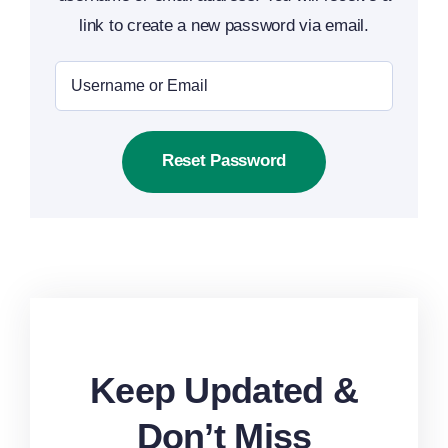
link to create a new password via email.
Reset Password
Keep Updated &
Don’t Miss