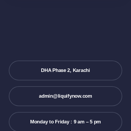
DHA Phase 2, Karachi
admin@liquifynow.com
Monday to Friday : 9 am – 5 pm