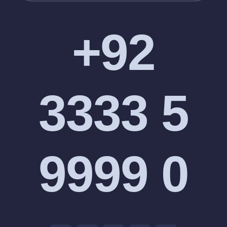
+92
3333 5
9999 0