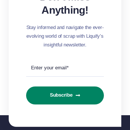
Anything!
Stay informed and navigate the ever-
evolving world of scrap with Liquify’s
insightful newsletter.
Subscribe