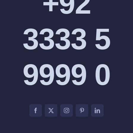
+92
3333 5
9999 0