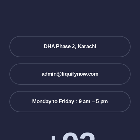
DHA Phase 2, Karachi
admin@liquifynow.com
Monday to Friday : 9 am – 5 pm