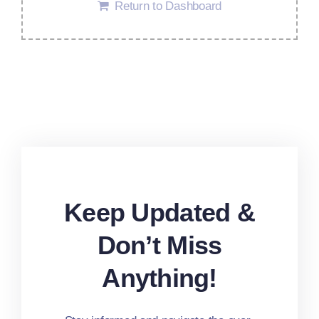
Return to Dashboard
Keep Updated &
Don’t Miss
Anything!