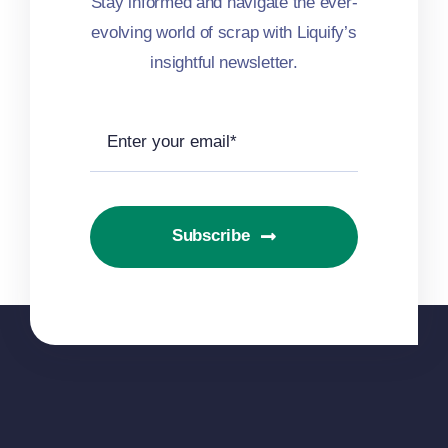
Stay informed and navigate the ever-
evolving world of scrap with Liquify’s
insightful newsletter.
Subscribe