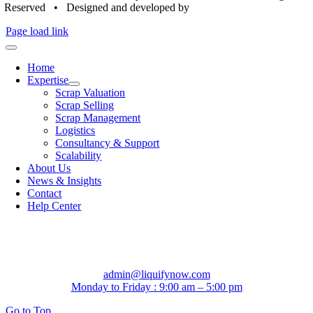
Reserved • Designed and developed by
Bronze Digitals
Page load link
Home
Expertise
Scrap Valuation
Scrap Selling
Scrap Management
Logistics
Consultancy & Support
Scalability
About Us
News & Insights
Contact
Help Center
admin@liquifynow.com
Monday to Friday : 9:00 am – 5:00 pm
Go to Top