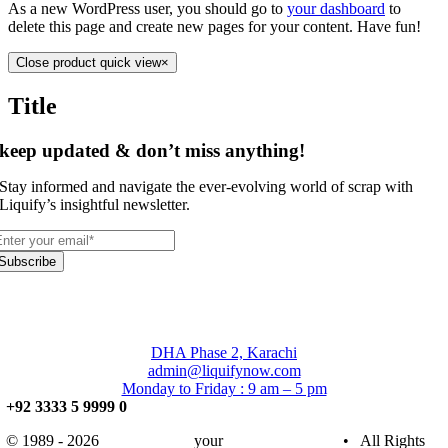
As a new WordPress user, you should go to
your dashboard
to
delete this page and create new pages for your content. Have fun!
Close product quick view
×
Title
keep updated & don’t miss anything!
Stay informed and navigate the ever-evolving world of scrap with
Liquify’s insightful newsletter.
Subscribe
DHA Phase 2, Karachi
admin@liquifynow.com
Monday to Friday : 9 am – 5 pm
+92 3333 5 9999 0
© 1989 - 2026
Liquify Now
your
Trusted Partner
• All Rights