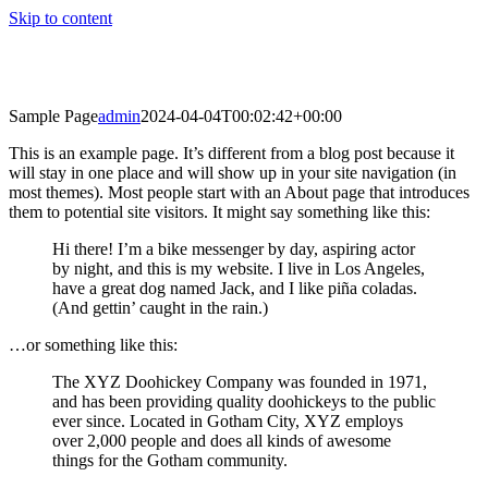
Skip to content
Sample Page
admin
2024-04-04T00:02:42+00:00
This is an example page. It’s different from a blog post because it
will stay in one place and will show up in your site navigation (in
most themes). Most people start with an About page that introduces
them to potential site visitors. It might say something like this:
Hi there! I’m a bike messenger by day, aspiring actor
by night, and this is my website. I live in Los Angeles,
have a great dog named Jack, and I like piña coladas.
(And gettin’ caught in the rain.)
…or something like this:
The XYZ Doohickey Company was founded in 1971,
and has been providing quality doohickeys to the public
ever since. Located in Gotham City, XYZ employs
over 2,000 people and does all kinds of awesome
things for the Gotham community.