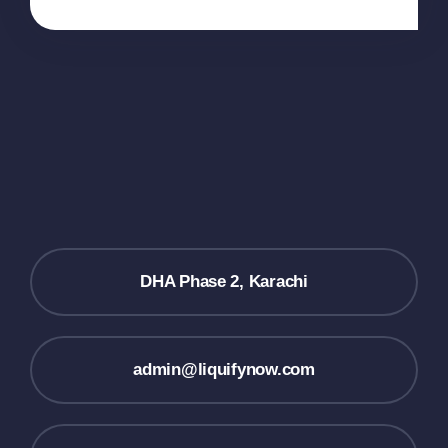
DHA Phase 2, Karachi
admin@liquifynow.com