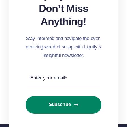
Don’t Miss
Anything!
Stay informed and navigate the ever-
evolving world of scrap with Liquify’s
insightful newsletter.
Subscribe