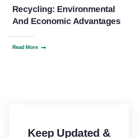
Recycling: Environmental
And Economic Advantages
Read More
Keep Updated &