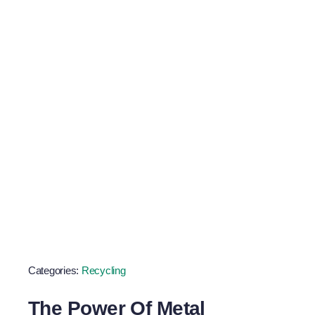
Scrap Metal
Goals
Categories:
Recycling
The Power Of Metal