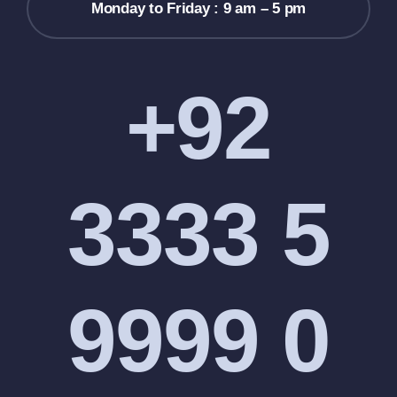
Monday to Friday : 9 am – 5 pm
+92
3333 5
9999 0