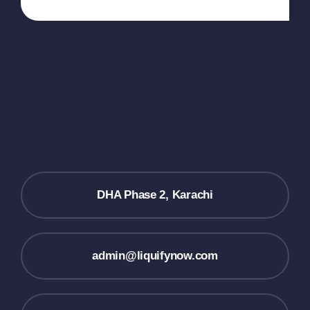
DHA Phase 2, Karachi
admin@liquifynow.com