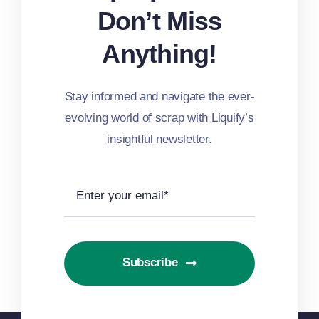
Don’t Miss
Anything!
Stay informed and navigate the ever-
evolving world of scrap with Liquify’s
insightful newsletter.
Subscribe