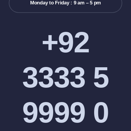
Monday to Friday : 9 am – 5 pm
+92
3333 5
9999 0