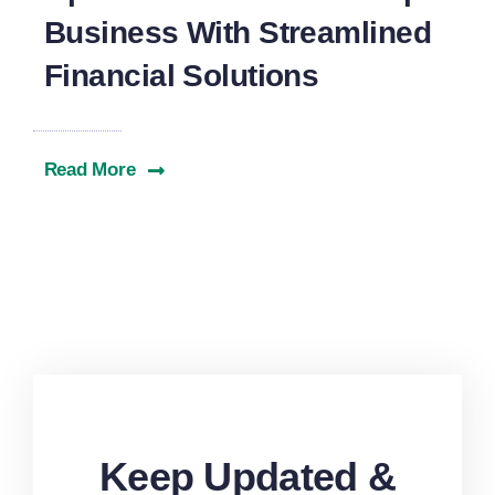
Business With Streamlined
Financial Solutions
Read More
Keep Updated &