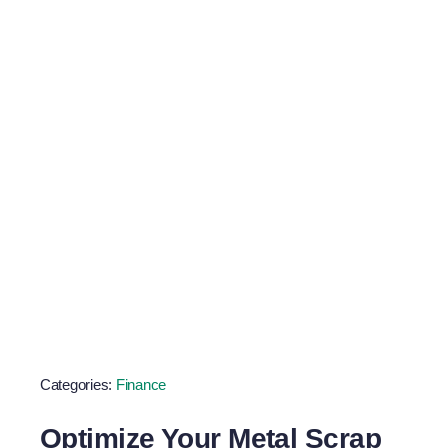
Scrap Metal
Goals
Categories:
Finance
Optimize Your Metal Scrap