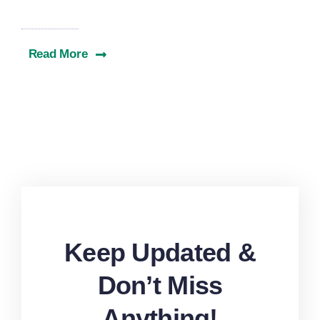
Read More
Keep Updated &
Don’t Miss
Anything!