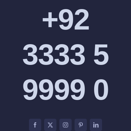
+92
3333 5
9999 0