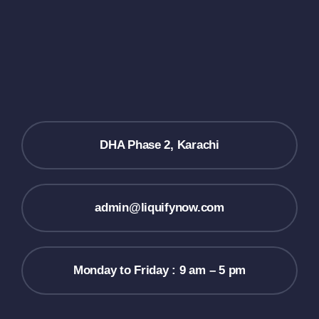
DHA Phase 2, Karachi
admin@liquifynow.com
Monday to Friday : 9 am – 5 pm