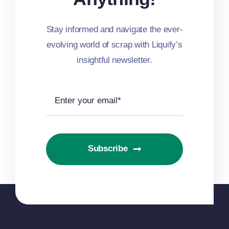
Stay informed and navigate the ever-
evolving world of scrap with Liquify’s
insightful newsletter.
Subscribe