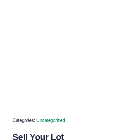
Scrap Metal
Goals
Categories:
Uncategorized
Sell Your Lot